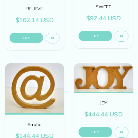
SWEET
BELIEVE
$97.44 USD
$162.14 USD
BUY
JOY
$444.44 USD
Arroba
BUY
$144.44 USD