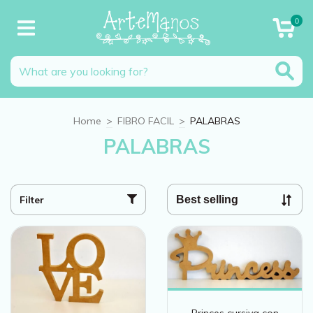
0
Home
>
FIBRO FACIL
>
PALABRAS
PALABRAS
Filter