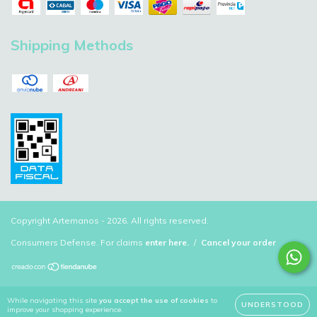
Shipping Methods
Copyright Artemanos - 2026. All rights reserved.
Consumers Defense. For claims
enter here.
/
Cancel your order
While navigating this site
you accept the use of cookies
to
UNDERSTOOD
improve your shopping experience.