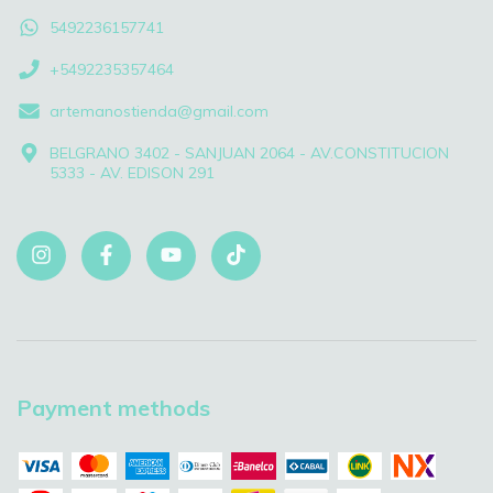
5492236157741
+5492235357464
artemanostienda@gmail.com
BELGRANO 3402 - SANJUAN 2064 - AV.CONSTITUCION
5333 - AV. EDISON 291
Payment methods