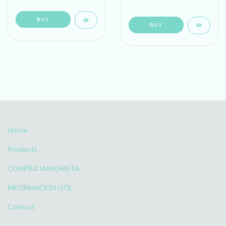
BUY
BUY
Home
Products
COMPRA MAYORISTA
INFORMACION UTIL
Contact