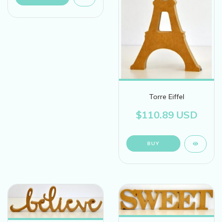
Torre Eiffel
$110.89 USD
BUY