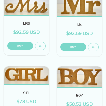
MRS
Mr.
$92.59 USD
$92.59 USD
GIRL
BOY
$78 USD
$58.52 USD