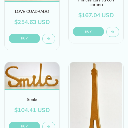
Princes cursiva con
corona
LOVE CUADRADO
$167.04 USD
$254.63 USD
BUY
BUY
Smile
$104.41 USD