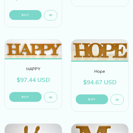
BUY
HAPPY
Hope
$97.44 USD
$94.67 USD
BUY
BUY