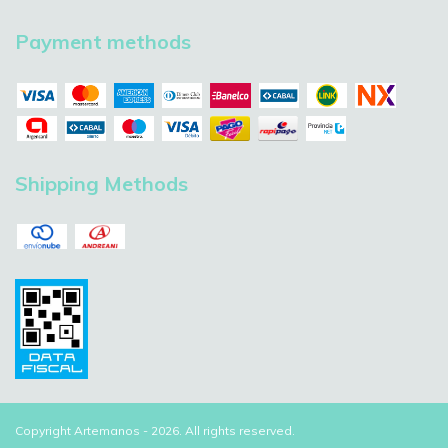
Payment methods
Shipping Methods
Copyright Artemanos - 2026. All rights reserved.