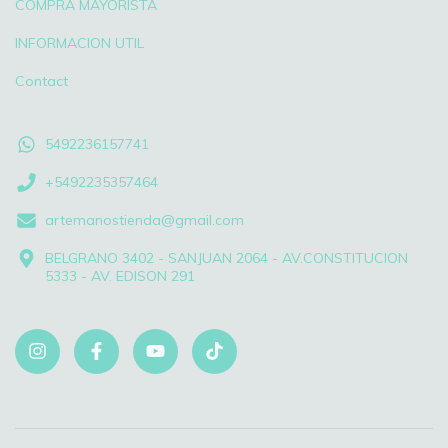
COMPRA MAYORISTA
INFORMACION UTIL
Contact
5492236157741
+5492235357464
artemanostienda@gmail.com
BELGRANO 3402 - SANJUAN 2064 - AV.CONSTITUCION
5333 - AV. EDISON 291