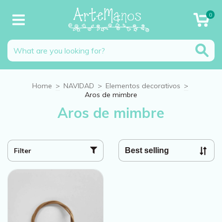
0
Home
>
NAVIDAD
>
Elementos decorativos
>
Aros de mimbre
Aros de mimbre
Filter