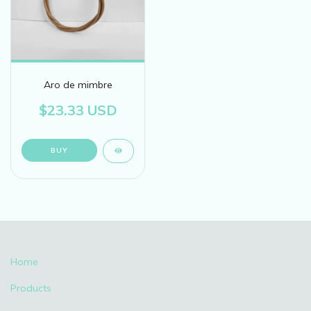
Aro de mimbre
$23.33 USD
BUY
Home
Products