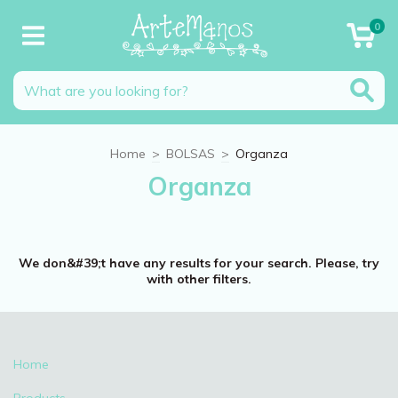
0
Home
>
BOLSAS
>
Organza
Organza
We don&#39;t have any results for your search. Please, try
with other filters.
Home