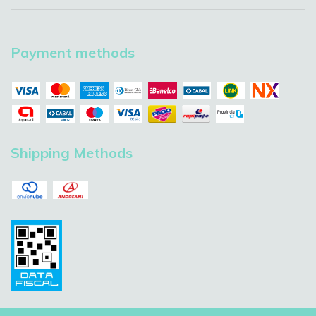
Payment methods
Shipping Methods