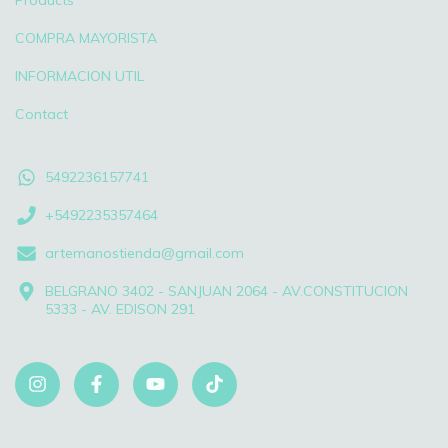
Products
COMPRA MAYORISTA
INFORMACION UTIL
Contact
5492236157741
+5492235357464
artemanostienda@gmail.com
BELGRANO 3402 - SANJUAN 2064 - AV.CONSTITUCION
5333 - AV. EDISON 291