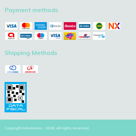
Payment methods
Shipping Methods
Copyright Artemanos - 2026. All rights reserved.