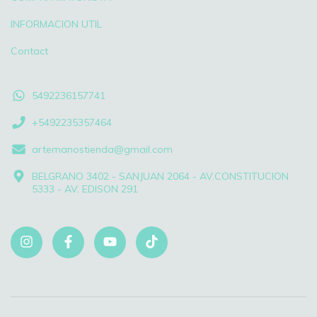
INFORMACION UTIL
Contact
5492236157741
+5492235357464
artemanostienda@gmail.com
BELGRANO 3402 - SANJUAN 2064 - AV.CONSTITUCION
5333 - AV. EDISON 291