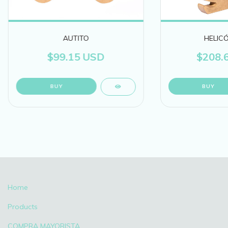
AUTITO
HELIC
$99.15 USD
$208.
Home
Products
COMPRA MAYORISTA