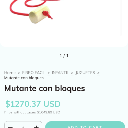
1
/
1
Home
>
FIBRO FACIL
>
INFANTIL
>
JUGUETES
>
Mutante con bloques
Mutante con bloques
$1270.37 USD
Price without taxes
$1049.89 USD