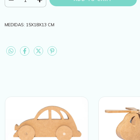
MEDIDAS: 15X18X13 CM